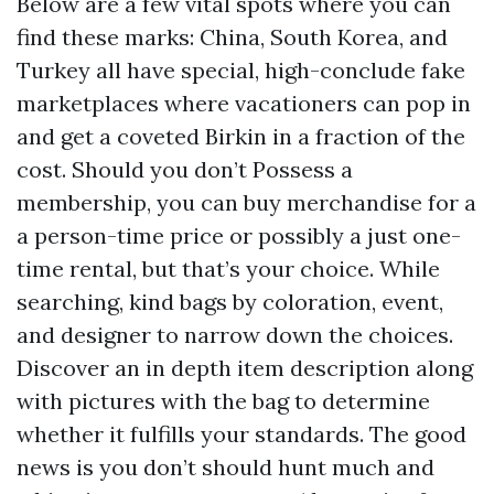
Below are a few vital spots where you can
find these marks: China, South Korea, and
Turkey all have special, high-conclude fake
marketplaces where vacationers can pop in
and get a coveted Birkin in a fraction of the
cost. Should you don’t Possess a
membership, you can buy merchandise for a
a person-time price or possibly a just one-
time rental, but that’s your choice. While
searching, kind bags by coloration, event,
and designer to narrow down the choices.
Discover an in depth item description along
with pictures with the bag to determine
whether it fulfills your standards. The good
news is you don’t should hunt much and