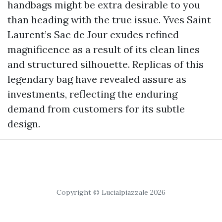
handbags might be extra desirable to you
than heading with the true issue. Yves Saint
Laurent’s Sac de Jour exudes refined
magnificence as a result of its clean lines
and structured silhouette. Replicas of this
legendary bag have revealed assure as
investments, reflecting the enduring
demand from customers for its subtle
design.
Copyright © Lucialpiazzale 2026