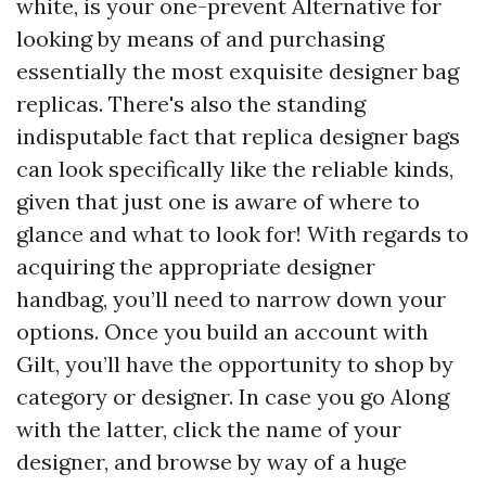
white, is your one-prevent Alternative for
looking by means of and purchasing
essentially the most exquisite designer bag
replicas. There's also the standing
indisputable fact that replica designer bags
can look specifically like the reliable kinds,
given that just one is aware of where to
glance and what to look for! With regards to
acquiring the appropriate designer
handbag, you’ll need to narrow down your
options. Once you build an account with
Gilt, you’ll have the opportunity to shop by
category or designer. In case you go Along
with the latter, click the name of your
designer, and browse by way of a huge