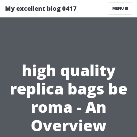
My excellent blog 0417
MENU
high quality
replica bags be
roma - An
Overview