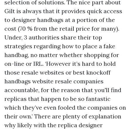
selection of solutions. The nice part about
Gilt is always that it provides quick access
to designer handbags at a portion of the
cost (70 % from the retail price for many).
Under, 3 authorities share their top
strategies regarding how to place a fake
handbag, no matter whether shopping for
on-line or IRL. ‘However it’s hard to hold
those resale websites or
best knockoff
handbags website
resale companies
accountable, for the reason that you'll find
replicas that happen to be so fantastic
which they’ve even fooled the companies on
their own.’ There are plenty of explanation
why likely with the replica designer