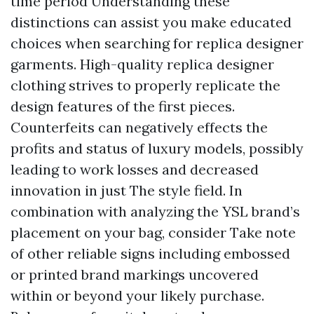
time period Understanding these
distinctions can assist you make educated
choices when searching for replica designer
garments. High-quality replica designer
clothing strives to properly replicate the
design features of the first pieces.
Counterfeits can negatively effects the
profits and status of luxury models, possibly
leading to work losses and decreased
innovation in just The style field. In
combination with analyzing the YSL brand’s
placement on your bag, consider Take note
of other reliable signs including embossed
or printed brand markings uncovered
within or beyond your likely purchase.