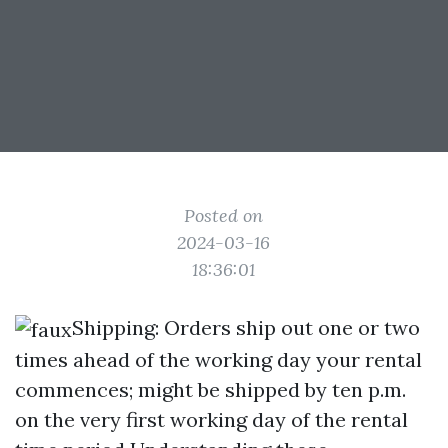
Posted on
2024-03-16
18:36:01
Shipping: Orders ship out one or two
times ahead of the working day your rental
commences; might be shipped by ten p.m.
on the very first working day of the rental