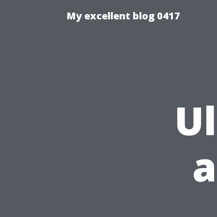
My excellent blog 0417
U
a