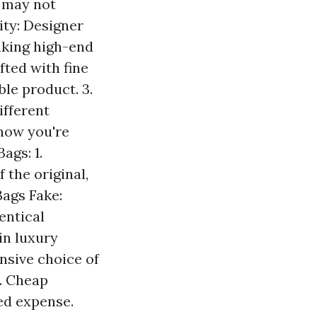
r may not
lity: Designer
aking high-end
fted with fine
le product. 3.
ifferent
know you're
ags: 1.
 the original,
Bags Fake:
entical
in luxury
nsive choice of
5. Cheap
ed expense.