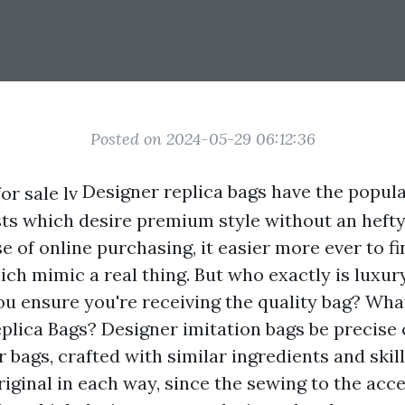
Posted on 2024-05-29 06:12:36
Designer replica bags have the popula
sts which desire premium style without an hefty
e of online purchasing, it easier more ever to fi
ch mimic a real thing. But who exactly is luxury
u ensure you're receiving the quality bag? W
plica Bags? Designer imitation bags be precise 
 bags, crafted with similar ingredients and skill
riginal in each way, since the sewing to the acc