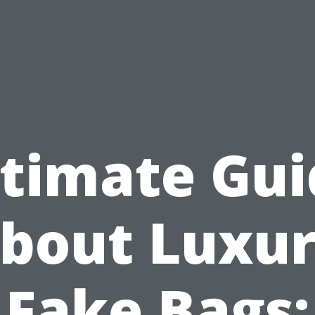
ltimate Gui
bout Luxu
Fake Bags: