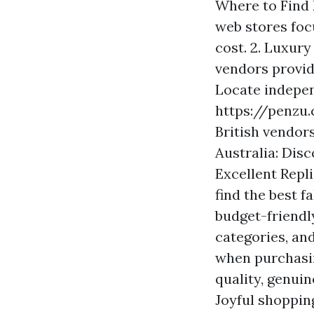
Where to Find 
web stores foc
cost. 2. Luxury
vendors provid
Locate indepen
https://penzu
British vendors
Australia: Disc
Excellent Repl
find the best 
budget-friendl
categories, an
when purchasin
quality, genuin
Joyful shoppin