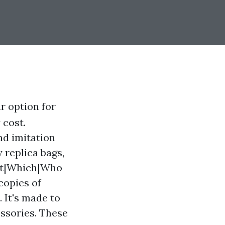
r option for
 cost.
nd imitation
 replica bags,
hat|Which|Who
copies of
. It's made to
essories. These