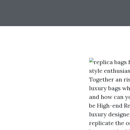
style enthusia
Together an ris
luxury bags whi
and how can yo
be High-end Re
luxury designer
replicate the o