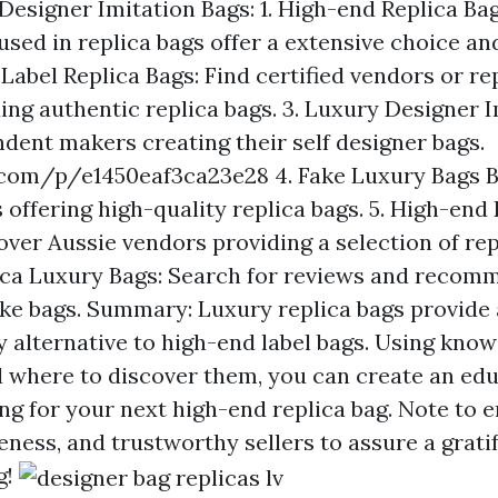
Designer Imitation Bags: 1. High-end Replica Bag
used in replica bags offer a extensive choice a
 Label Replica Bags: Find certified vendors or r
ing authentic replica bags. 3. Luxury Designer I
dent makers creating their self designer bags.
.com/p/e1450eaf3ca23e28
4. Fake Luxury Bags Br
 offering high-quality replica bags. 5. High-end
over Aussie vendors providing a selection of repl
ica Luxury Bags: Search for reviews and recom
fake bags. Summary: Luxury replica bags provide
y alternative to high-end label bags. Using know
d where to discover them, you can create an ed
g for your next high-end replica bag. Note to 
eness, and trustworthy sellers to assure a grati
g!