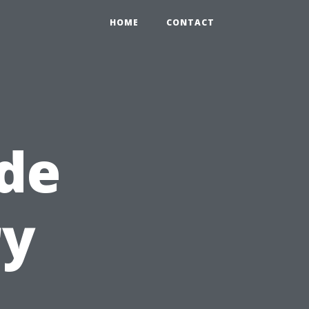
HOME
CONTACT
de
ry