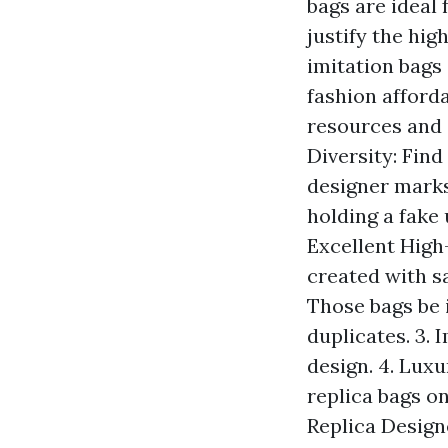
bags are ideal
justify the hig
imitation bags
fashion afforda
resources and 
Diversity: Find
designer marks,
holding a fake 
Excellent High-
created with s
Those bags be 
duplicates. 3. 
design. 4. Luxu
replica bags on
Replica Design