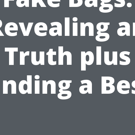
Revealing a
Truth plus
inding a Be