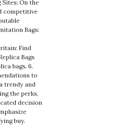
 Sites: On the
nd competitive
eputable
mitation Bags:
itain: Find
 Replica Bags
ica bags. 6.
mendations to
 a trendy and
ing the perks,
ucated decision
emphasize
fying buy.