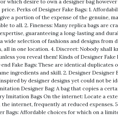
 for which desire to own a designer bag howeve
h price. Perks of Designer Fake Bags: 1. Affordabi
 give a portion of the expense of the genuine, m
ble to all. 2. Fineness: Many replica bags are cra
expertise, guaranteeing a long-lasting and durab
 a wide selection of fashions and designs from d
 all in one location. 4. Discreet: Nobody shall 
unless you reveal them! Kinds of Designer Fake B
end Fake Bags: These are identical duplicates of
ame ingredients and skill. 2. Designer Designer 
inspired by designer designs yet could not be id
Imitation Designer Bag: A bag that copies a certa
ry Imitation Bags On the internet: Locate a exte
 the internet, frequently at reduced expenses. 
er Bags: Affordable choices for which on a limit